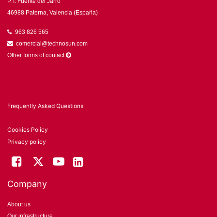
P. I. Fuente del Jarro
46988 Paterna, Valencia (España)
963 826 565
comercial@technosun.com
Other forms of contact
Frequently Asked Questions
Cookies Policy
Privacy policy
Company
About us
Our infrastructure