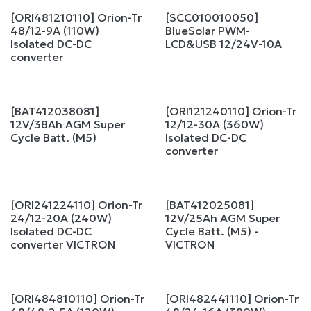
[ORI481210110] Orion-Tr
[SCC010010050]
48/12-9A (110W)
BlueSolar PWM-
Isolated DC-DC
LCD&USB 12/24V-10A
converter
[BAT412038081]
[ORI121240110] Orion-Tr
12V/38Ah AGM Super
12/12-30A (360W)
Cycle Batt. (M5)
Isolated DC-DC
converter
[ORI241224110] Orion-Tr
[BAT412025081]
24/12-20A (240W)
12V/25Ah AGM Super
Isolated DC-DC
Cycle Batt. (M5) -
converter VICTRON
VICTRON
[ORI484810110] Orion-Tr
[ORI482441110] Orion-Tr