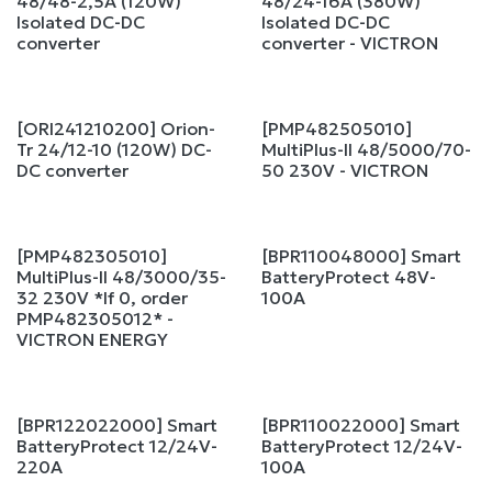
48/48-2,5A (120W)
48/24-16A (380W)
Isolated DC-DC
Isolated DC-DC
converter
converter - VICTRON
[ORI241210200] Orion-
[PMP482505010]
Sale
Tr 24/12-10 (120W) DC-
MultiPlus-II 48/5000/70-
DC converter
50 230V - VICTRON
[PMP482305010]
[BPR110048000] Smart
MultiPlus-II 48/3000/35-
BatteryProtect 48V-
32 230V *If 0, order
100A
PMP482305012* -
VICTRON ENERGY
[BPR122022000] Smart
[BPR110022000] Smart
BatteryProtect 12/24V-
BatteryProtect 12/24V-
220A
100A