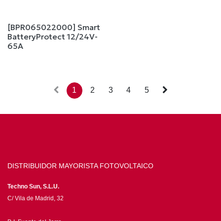
[BPR065022000] Smart
BatteryProtect 12/24V-
65A
1
2
3
4
5
DISTRIBUIDOR MAYORISTA FOTOVOLTAICO
Techno Sun, S.L.U.
C/ Vila de Madrid, 32