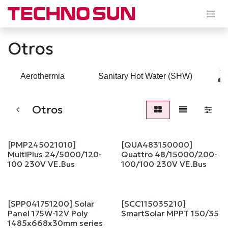
Skip to Content
Otros
Aerothermia
Sanitary Hot Water (SHW)
Otros
[PMP245021010]
[QUA483150000]
MultiPlus 24/5000/120-
Quattro 48/15000/200-
100 230V VE.Bus
100/100 230V VE.Bus
[SPP041751200] Solar
[SCC115035210]
Sale
Panel 175W-12V Poly
SmartSolar MPPT 150/35
1485x668x30mm series