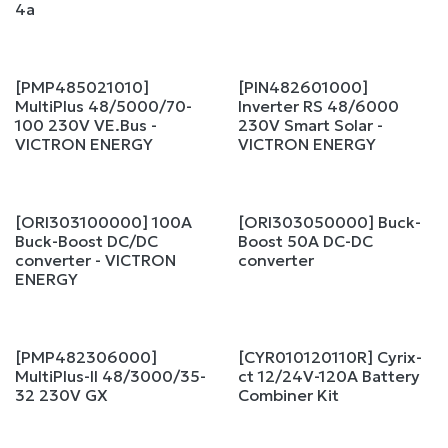
4a
[PMP485021010]
[PIN482601000]
Sale
MultiPlus 48/5000/70-
Inverter RS 48/6000
100 230V VE.Bus -
230V Smart Solar -
VICTRON ENERGY
VICTRON ENERGY
[ORI303100000] 100A
[ORI303050000] Buck-
Buck-Boost DC/DC
Boost 50A DC-DC
converter - VICTRON
converter
ENERGY
[PMP482306000]
[CYR010120110R] Cyrix-
MultiPlus-II 48/3000/35-
ct 12/24V-120A Battery
32 230V GX
Combiner Kit