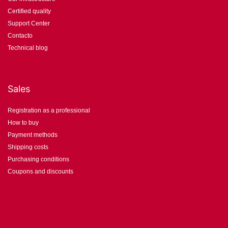
Certified quality
Support Center
Contacto
Technical blog
Sales
Registration as a professional
How to buy
Payment methods
Shipping costs
Purchasing conditions
Coupons and discounts