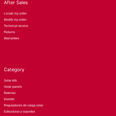
After Sales
Locate my order
Modify my order
Technical service
Returns
Warranties
Category
Solar kits
Solar panels
Baterías
Inverter
Reguladores de carga solar
Estructuras y soportes