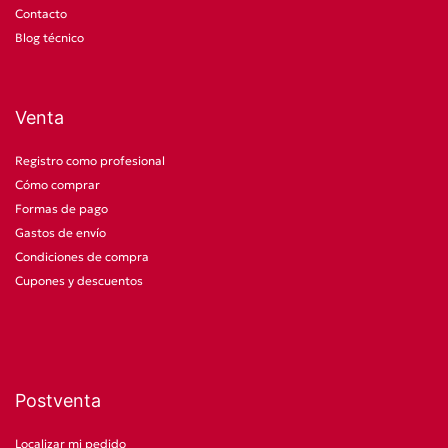
Contacto
Blog técnico
Venta
Registro como profesional
Cómo comprar
Formas de pago
Gastos de envío
Condiciones de compra
Cupones y descuentos
Postventa
Localizar mi pedido