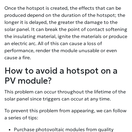
Once the hotspot is created, the effects that can be
produced depend on the duration of the hotspot; the
longer it is delayed, the greater the damage to the
solar panel. It can break the point of contact softening
the insulating material, ignite the materials or produce
an electric arc. All of this can cause a loss of
performance, render the module unusable or even
cause a fire.
How to avoid a hotspot on a
PV module?
This problem can occur throughout the lifetime of the
solar panel since triggers can occur at any time.
To prevent this problem from appearing, we can follow
a series of tips:
Purchase photovoltaic modules from quality