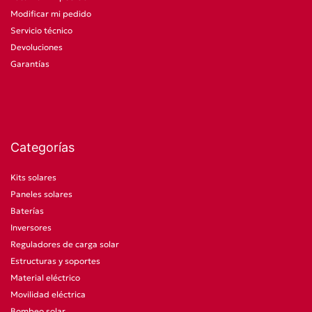
Modificar mi pedido
Servicio técnico
Devoluciones
Garantías
Categorías
Kits solares
Paneles solares
Baterías
Inversores
Reguladores de carga solar
Estructuras y soportes
Material eléctrico
Movilidad eléctrica
Bombeo solar