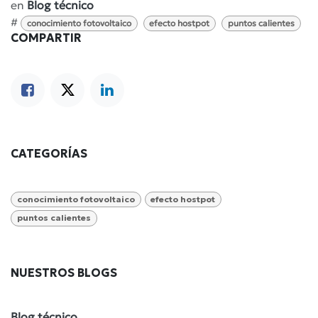
en
Blog técnico
#
conocimiento fotovoltaico
efecto hostpot
puntos calientes
COMPARTIR
CATEGORÍAS
conocimiento fotovoltaico
efecto hostpot
puntos calientes
NUESTROS BLOGS
Blog técnico