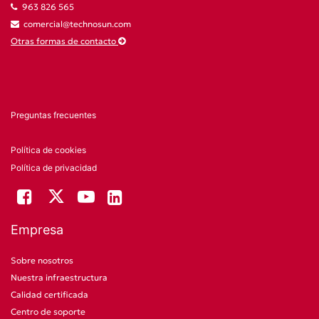
963 826 565
comercial@technosun.com
Otras formas de contacto
Preguntas frecuentes
Política de cookies
Política de privacidad
Empresa
Sobre nosotros
Nuestra infraestructura
Calidad certificada
Centro de soporte