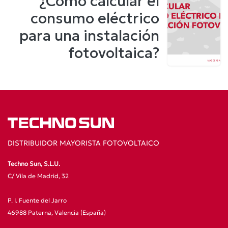
¿Cómo calcular el
consumo eléctrico
para una instalación
fotovoltaica?
DISTRIBUIDOR MAYORISTA FOTOVOLTAICO
Techno Sun, S.L.U.
C/ Vila de Madrid, 32
P. I. Fuente del Jarro
46988 Paterna, Valencia (España)