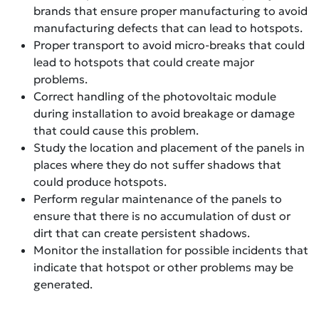
brands that ensure proper manufacturing to avoid
manufacturing defects that can lead to hotspots.
Proper transport to avoid micro-breaks that could
lead to hotspots that could create major
problems.
Correct handling of the photovoltaic module
during installation to avoid breakage or damage
that could cause this problem.
Study the location and placement of the panels in
places where they do not suffer shadows that
could produce hotspots.
Perform regular maintenance of the panels to
ensure that there is no accumulation of dust or
dirt that can create persistent shadows.
Monitor the installation for possible incidents that
indicate that hotspot or other problems may be
generated.