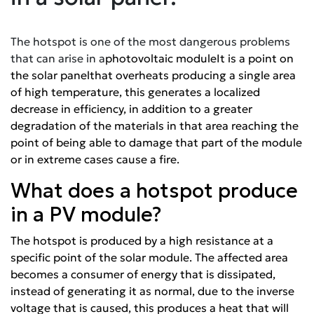
The hotspot is one of the most dangerous problems
that can arise in a
photovoltaic module
It is a point on
the
solar panel
that overheats producing a single area
of high temperature, this generates a localized
decrease in efficiency, in addition to a greater
degradation of the materials in that area reaching the
point of being able to damage that part of the module
or in extreme cases cause a fire.
What does a hotspot produce
in a PV module?
The hotspot is produced by a high resistance at a
specific point of
the solar module
. The affected area
becomes a consumer of energy that is dissipated,
instead of generating it as normal, due to the inverse
voltage that is caused, this produces a heat that will