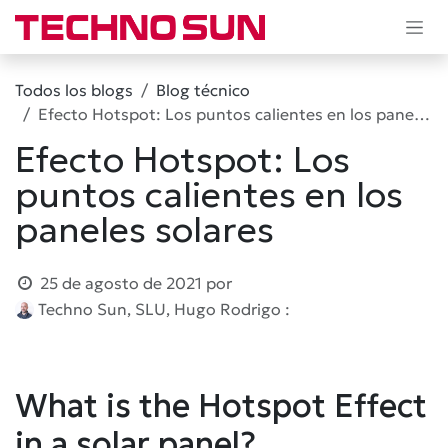
Ir al contenido
Todos los blogs
Blog técnico
Efecto Hotspot: Los puntos calientes en los paneles solares
Efecto Hotspot: Los
puntos calientes en los
paneles solares
25 de agosto de 2021
por
Techno Sun, SLU, Hugo Rodrigo :
What is the Hotspot Effect
in a solar panel?