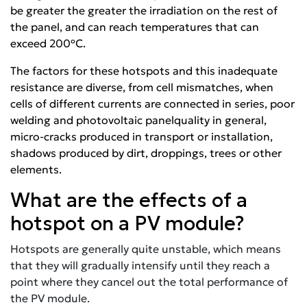
be greater the greater the irradiation on the rest of
the panel, and can reach temperatures that can
exceed 200ºC.
The factors for these hotspots and this inadequate
resistance are diverse, from cell mismatches, when
cells of different currents are connected in series, poor
welding and
photovoltaic panel
quality in general,
micro-cracks produced in transport or installation,
shadows produced by dirt, droppings, trees or other
elements.
What are the effects of a
hotspot on a PV module?
Hotspots are generally quite unstable, which means
that they will gradually intensify until they reach a
point where they cancel out the total performance of
the PV module.