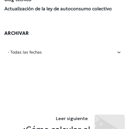
Actualización de la ley de autoconsumo colectivo
ARCHIVAR
Leer siguiente