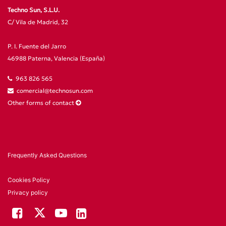
Techno Sun, S.L.U.
C/ Vila de Madrid, 32
P. I. Fuente del Jarro
46988 Paterna, Valencia (España)
963 826 565
comercial@technosun.com
Other forms of contact
Frequently Asked Questions
Cookies Policy
Privacy policy