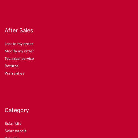
After Sales
Locate my order
Modify my order
Technical service
Returns
Warranties
Category
Solar kits
Solar panels