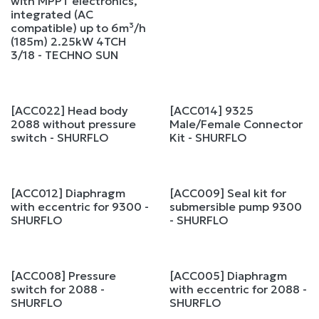
with MPPT electronics,
integrated (AC
compatible) up to 6m³/h
(185m) 2.25kW 4TCH
3/18 - TECHNO SUN
[ACC022] Head body
[ACC014] 9325
2088 without pressure
Male/Female Connector
switch - SHURFLO
Kit - SHURFLO
[ACC012] Diaphragm
[ACC009] Seal kit for
with eccentric for 9300 -
submersible pump 9300
SHURFLO
- SHURFLO
[ACC008] Pressure
[ACC005] Diaphragm
switch for 2088 -
with eccentric for 2088 -
SHURFLO
SHURFLO