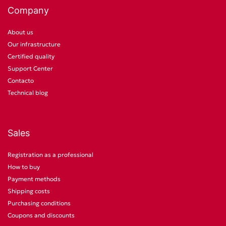
Company
About us
Our infrastructure
Certified quality
Support Center
Contacto
Technical blog
Sales
Registration as a professional
How to buy
Payment methods
Shipping costs
Purchasing conditions
Coupons and discounts