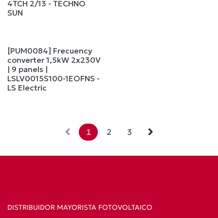
4TCH 2/13 - TECHNO
SUN
[PUM0084] Frecuency
converter 1,5kW 2x230V
| 9 panels |
LSLV0015S100-1EOFNS -
LS Electric
1
2
3
DISTRIBUIDOR MAYORISTA FOTOVOLTAICO