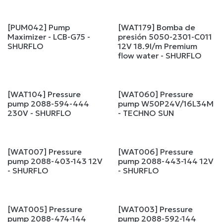
[PUM042] Pump
[WAT179] Bomba de
Maximizer - LCB-G75 -
presión 5050-2301-C011
SHURFLO
12V 18.9l/m Premium
flow water - SHURFLO
[WAT104] Pressure
[WAT060] Pressure
pump 2088-594-444
pump W50P24V/16L34M
230V - SHURFLO
- TECHNO SUN
[WAT007] Pressure
[WAT006] Pressure
pump 2088-403-143 12V
pump 2088-443-144 12V
- SHURFLO
- SHURFLO
[WAT005] Pressure
[WAT003] Pressure
pump 2088-474-144
pump 2088-592-144