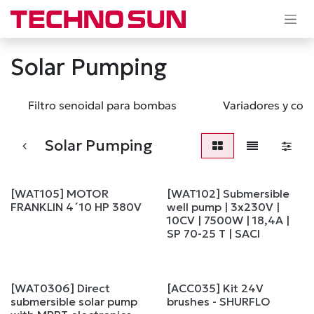
Skip to Content
Solar Pumping
Filtro senoidal para bombas
Variadores y con
Solar Pumping
[WAT105] MOTOR
[WAT102] Submersible
FRANKLIN 4´10 HP 380V
well pump | 3x230V |
10CV | 7500W | 18,4A |
SP 70-25 T | SACI
[WAT0306] Direct
[ACC035] Kit 24V
submersible solar pump
brushes - SHURFLO