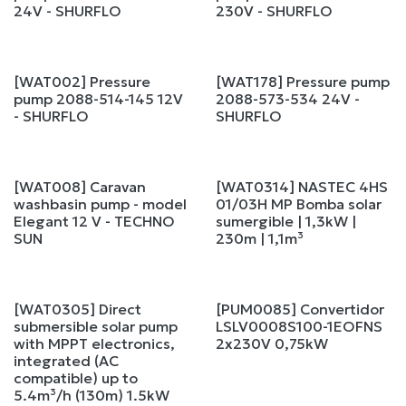
24V - SHURFLO
230V - SHURFLO
[WAT002] Pressure
[WAT178] Pressure pump
pump 2088-514-145 12V
2088-573-534 24V -
- SHURFLO
SHURFLO
[WAT008] Caravan
[WAT0314] NASTEC 4HS
washbasin pump - model
01/03H MP Bomba solar
Elegant 12 V - TECHNO
sumergible | 1,3kW |
SUN
230m | 1,1m³
[WAT0305] Direct
[PUM0085] Convertidor
submersible solar pump
LSLV0008S100-1EOFNS
with MPPT electronics,
2x230V 0,75kW
integrated (AC
compatible) up to
5.4m³/h (130m) 1.5kW